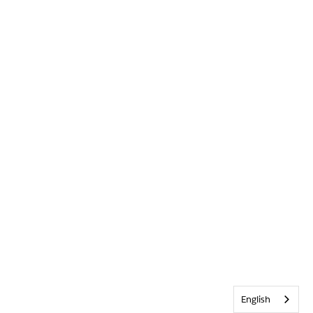
English