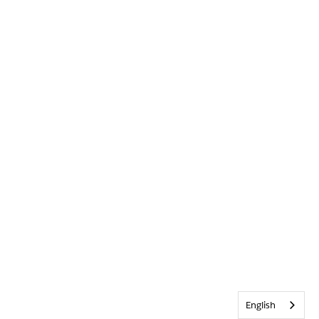
English