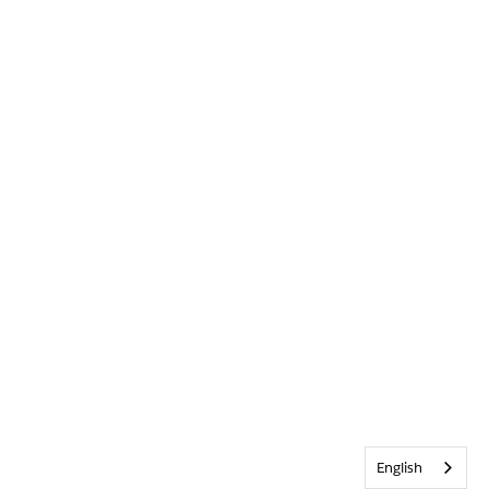
English