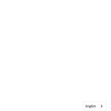
English