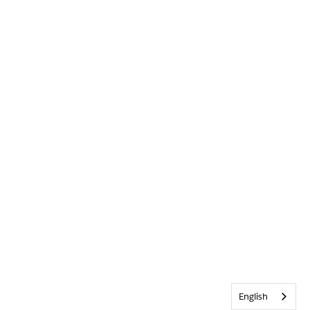
English