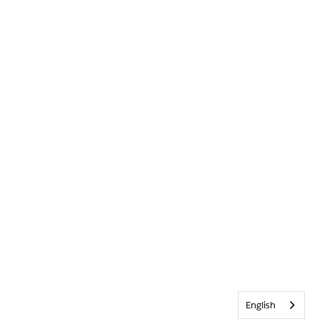
English