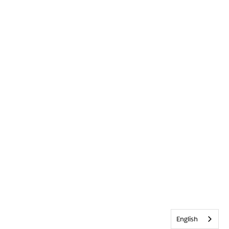
English