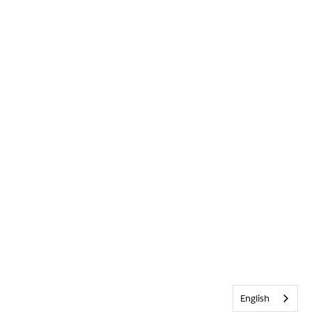
English