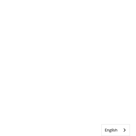
English