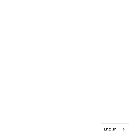
English