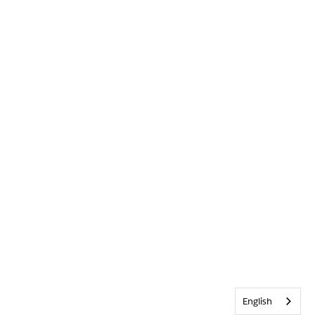
English