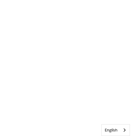
English