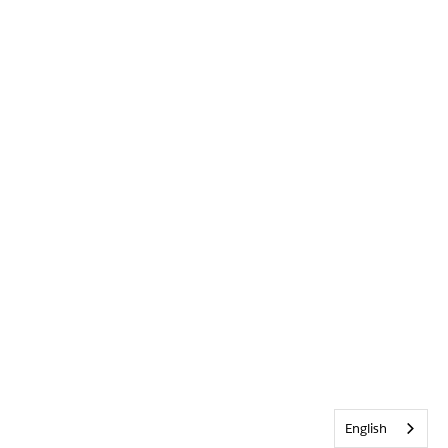
English