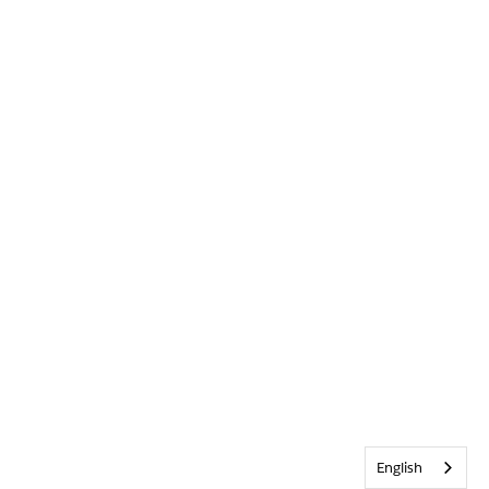
English