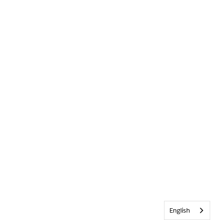
English