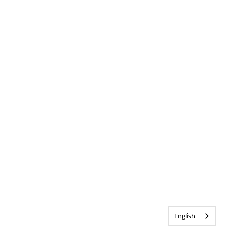
English