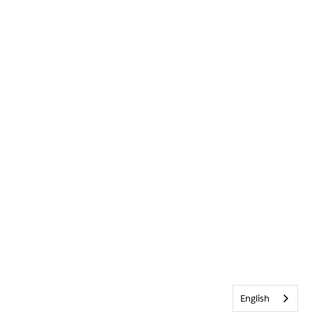
English