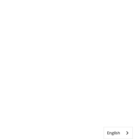
English