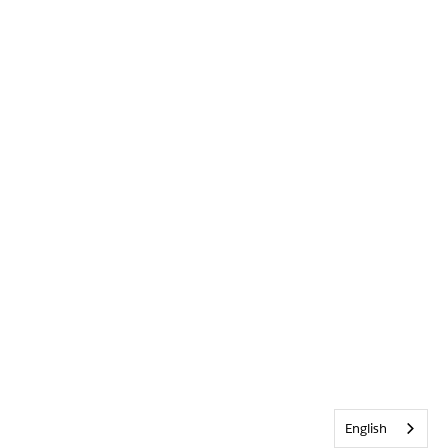
English