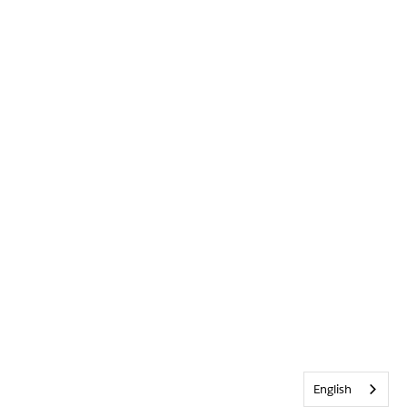
English