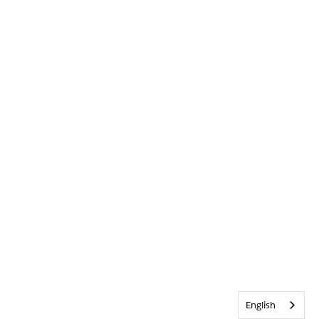
English