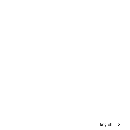
English