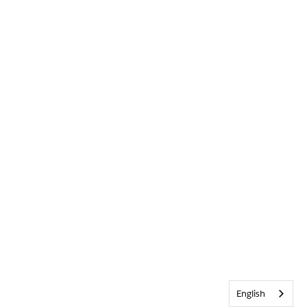
English