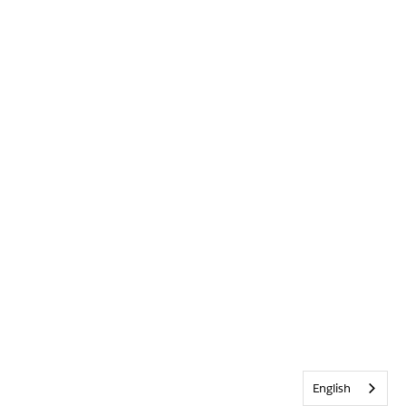
English