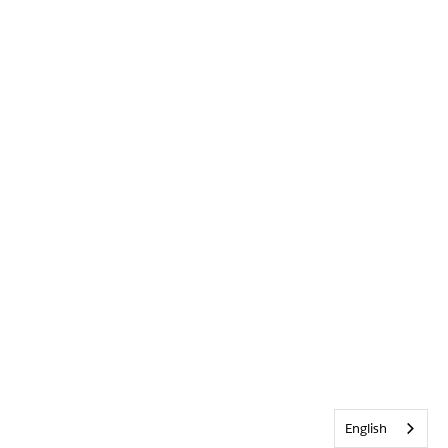
English