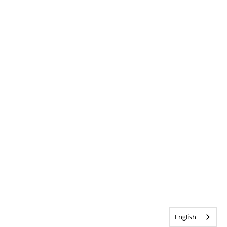
English