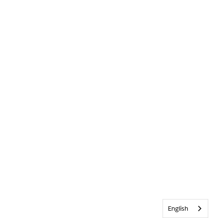
English