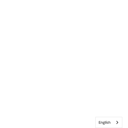
English