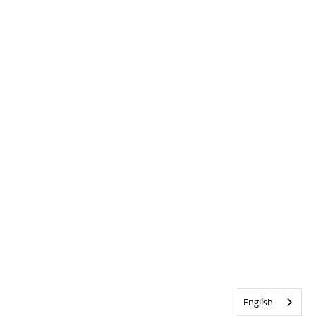
English