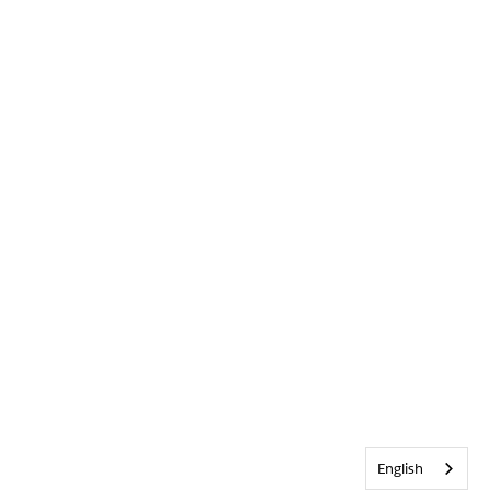
English