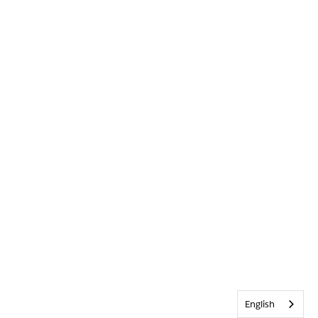
English