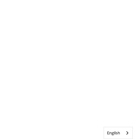
English