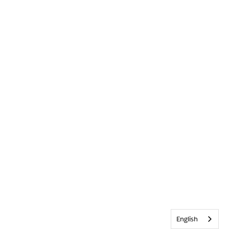
English