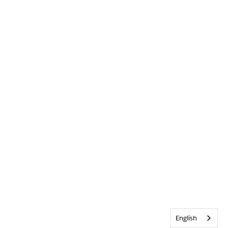
English