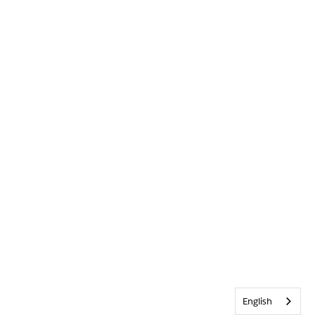
English