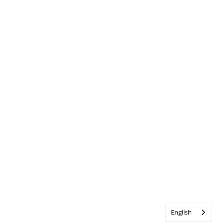
English