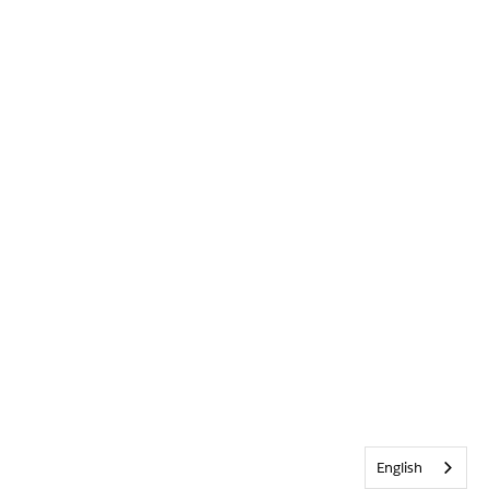
English