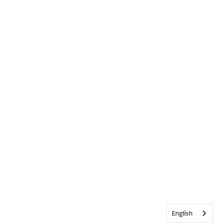
English