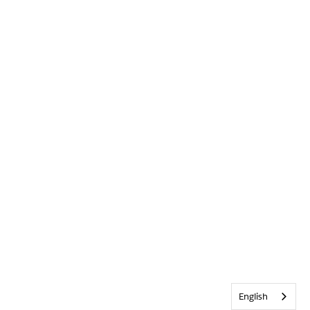
English