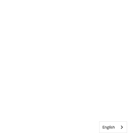
English