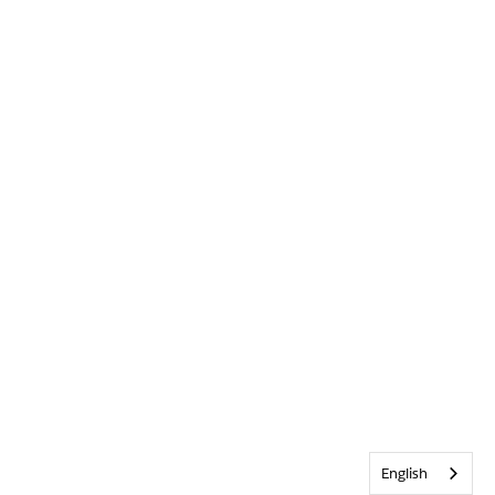
English