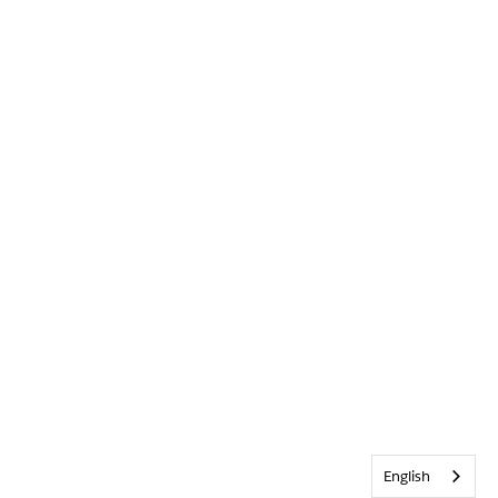
English