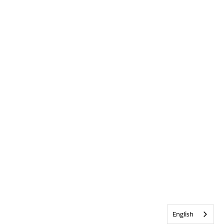
English