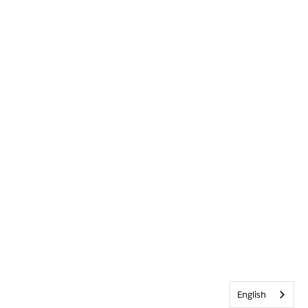
English