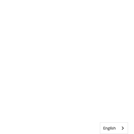
English