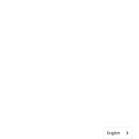
English