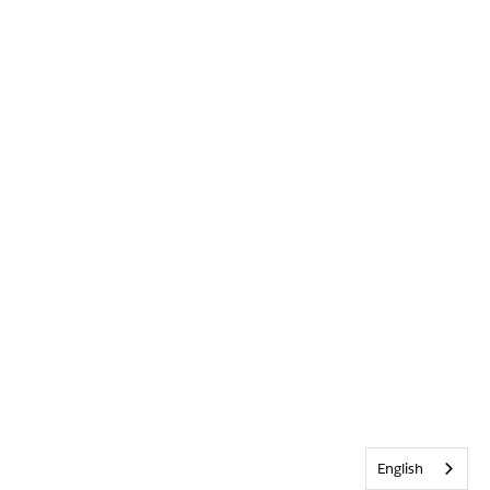
English