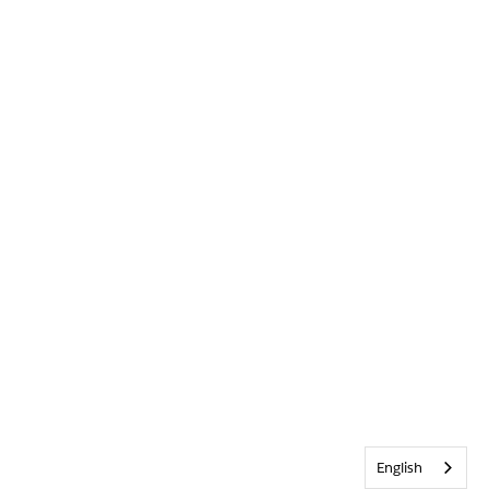
English