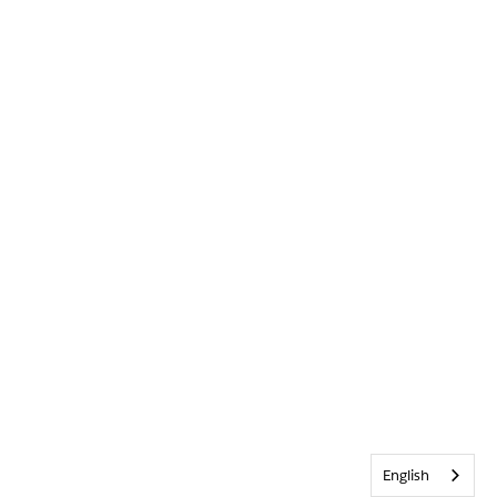
English