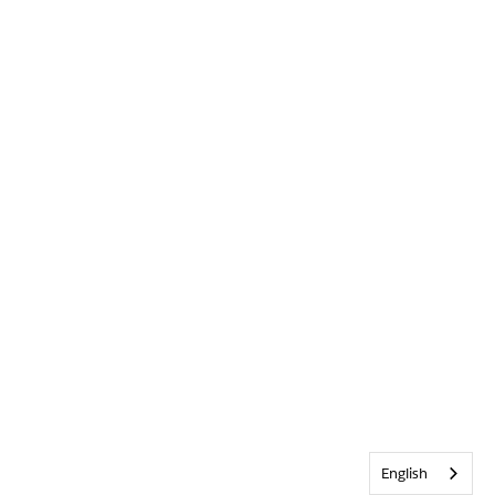
English